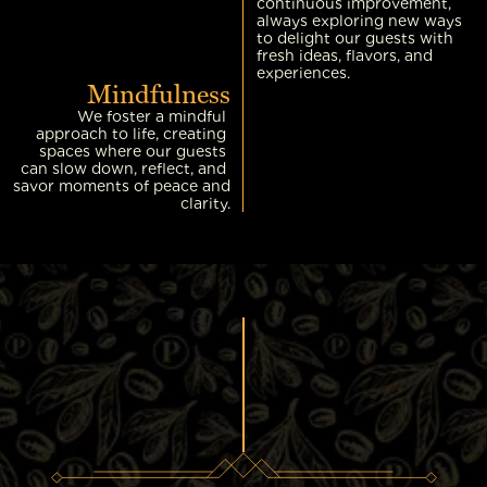
continuous improvement, 
always exploring new ways 
to delight our guests with 
fresh ideas, flavors, and 
experiences.
Mindfulness
We foster a mindful 
approach to life, creating 
spaces where our guests 
can slow down, reflect, and 
savor moments of peace and 
clarity.