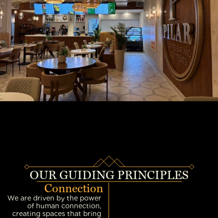
OUR GUIDING PRINCIPLES
Connection
We are driven by the power 
of human connection, 
creating spaces that bring 