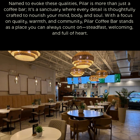
Named to evoke these qualities, Pilar is more than just a 
coffee bar; It's a sanctuary where every detail is thoughtfully 
crafted to nourish your mind, body, and soul. With a focus 
on quality, warmth, and community, Pilar Coffee Bar stands 
as a place you can always count on—steadfast, welcoming, 
and full of heart.