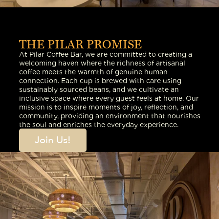
THE PILAR PROMISE
At Pilar Coffee Bar, we are committed to creating a
welcoming haven where the richness of artisanal
coffee meets the warmth of genuine human
connection. Each cup is brewed with care using
sustainably sourced beans, and we cultivate an
inclusive space where every guest feels at home. Our
mission is to inspire moments of joy, reflection, and
community, providing an environment that nourishes
the soul and enriches the everyday experience.
Join Us!