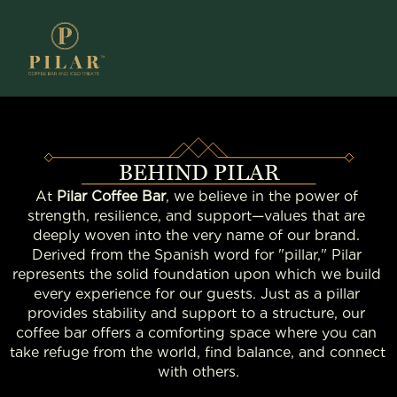
BEHIND PILAR
At 
Pilar Coffee Bar
, we believe in the power of 
strength, resilience, and support—values that are 
deeply woven into the very name of our brand. 
Derived from the Spanish word for "pillar," Pilar 
represents the solid foundation upon which we build 
every experience for our guests. Just as a pillar 
provides stability and support to a structure, our 
coffee bar offers a comforting space where you can 
take refuge from the world, find balance, and connect 
with others.