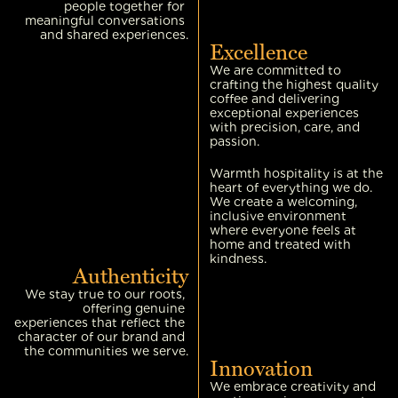
people together for 
meaningful conversations 
and shared experiences.
Excellence
We are committed to 
crafting the highest quality 
coffee and delivering 
exceptional experiences 
with precision, care, and 
passion.
Warmth hospitality is at the 
heart of everything we do. 
We create a welcoming, 
inclusive environment 
where everyone feels at 
home and treated with 
kindness.
Authenticity
We stay true to our roots, 
offering genuine 
experiences that reflect the 
character of our brand and 
the communities we serve.
Innovation
We embrace creativity and 