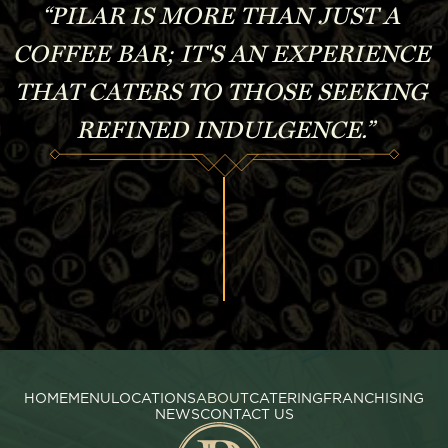
“PILAR IS MORE THAN JUST A 
COFFEE BAR; IT'S AN EXPERIENCE 
THAT CATERS TO THOSE SEEKING 
REFINED INDULGENCE.”
HOME
MENU
LOCATIONS
ABOUT
CATERING
FRANCHISING
NEWS
CONTACT US